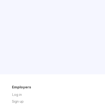
Employers
Log in
Sign up