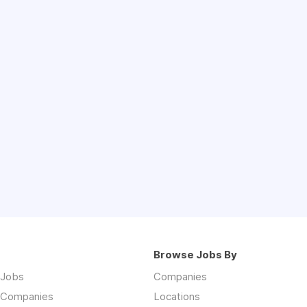
Browse Jobs By
 Jobs
Companies
 Companies
Locations