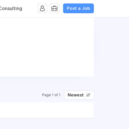
Post a Job
onsulting
Newest
Page 1 of 1