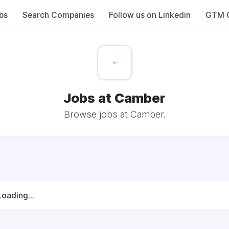
bs
Search Companies
Follow us on Linkedin
GTM C
Jobs at Camber
Browse jobs at Camber.
Loading...