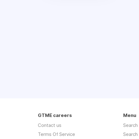
GTME careers
Menu
Contact us
Search
Terms Of Service
Search