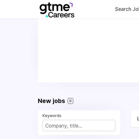
Search Jo
New jobs
0
Keywords