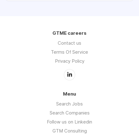
GTME careers
Contact us
Terms Of Service
Privacy Policy
Menu
Search Jobs
Search Companies
Follow us on Linkedin
GTM Consulting