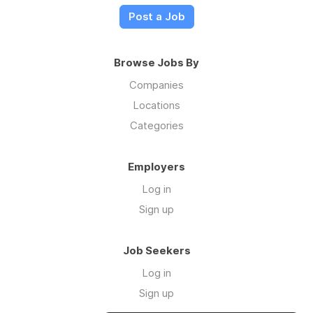
Post a Job
Browse Jobs By
Companies
Locations
Categories
Employers
Log in
Sign up
Job Seekers
Log in
Sign up