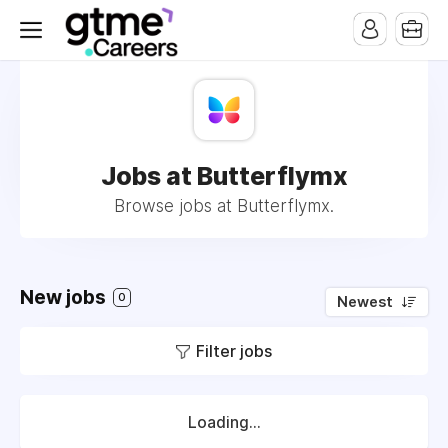
Jobs at Butterflymx
Browse jobs at Butterflymx.
New jobs
0
Newest
Filter jobs
Loading...