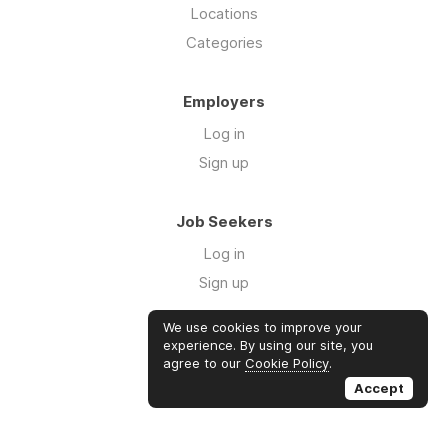
Locations
Categories
Employers
Log in
Sign up
Job Seekers
Log in
Sign up
We use cookies to improve your
Links
experience. By using our site, you
agree to our
Cookie Policy
.
GTM Consulting
Accept