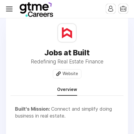
Jobs at Built
Redefining Real Estate Finance
Website
Overview
Built's Mission:
Connect and simplify doing
business in real estate.