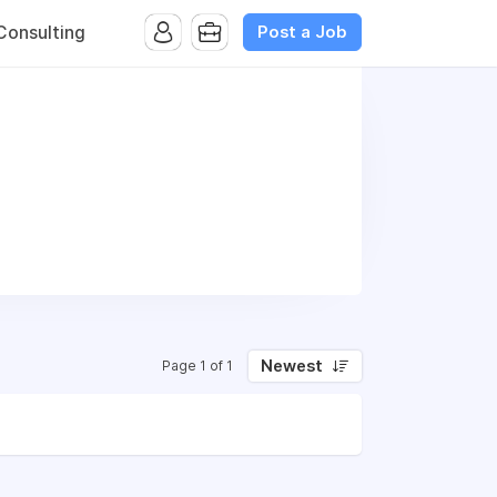
Post a Job
onsulting
Newest
Page 1 of 1