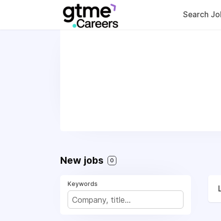
Search Jo
New jobs
0
Keywords