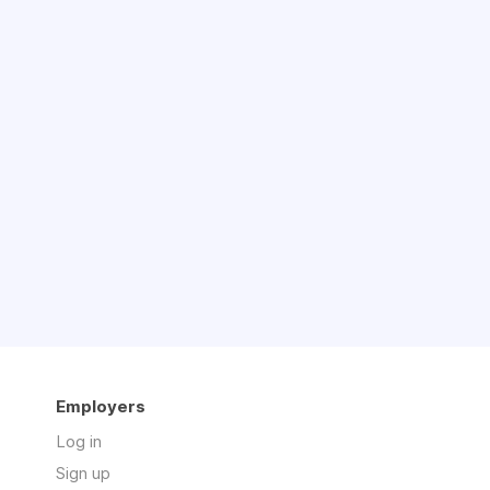
Employers
Log in
Sign up