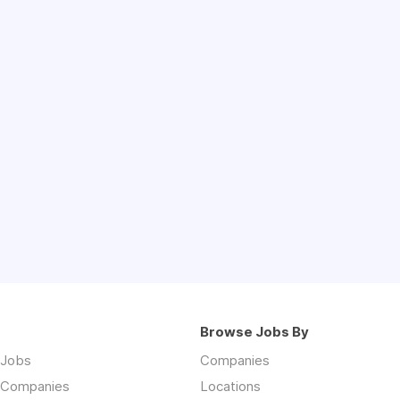
Browse Jobs By
 Jobs
Companies
 Companies
Locations