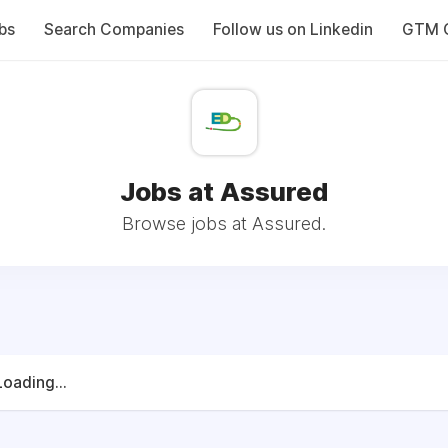
bs
Search Companies
Follow us on Linkedin
GTM C
Jobs at Assured
Browse jobs at Assured.
Loading...