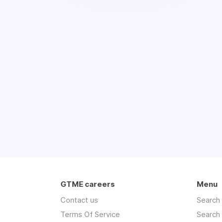
GTME careers
Menu
Contact us
Search
Terms Of Service
Search