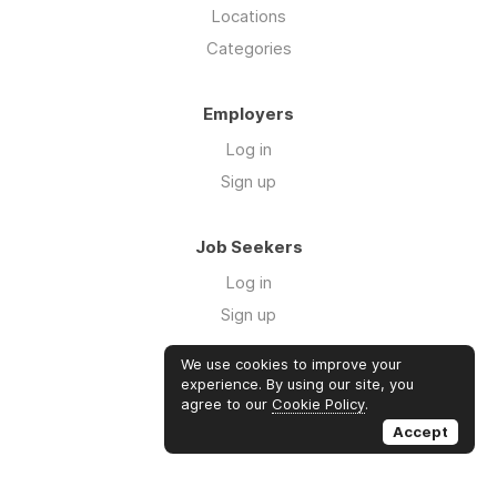
Locations
Categories
Employers
Log in
Sign up
Job Seekers
Log in
Sign up
We use cookies to improve your
Links
experience. By using our site, you
agree to our
Cookie Policy
.
GTM Consulting
Accept