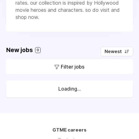
rates. our collection is inspired by Hollywood
movie heroes and characters. so do visit and
shop now.
New jobs
0
Newest
Filter jobs
Loading...
GTME careers