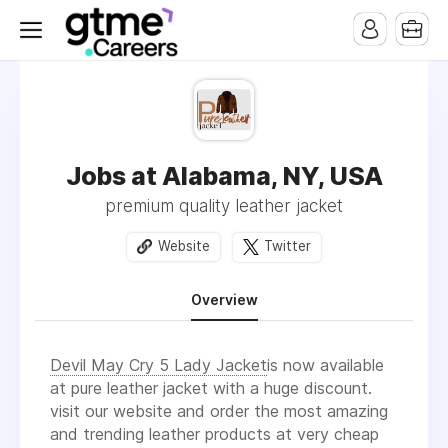
Jobs at Alabama, NY, USA
premium quality leather jacket
Website
Twitter
Overview
Devil May Cry 5 Lady Jacket
is now available
at pure leather jacket with a huge discount.
visit our website and order the most amazing
and trending leather products at very cheap