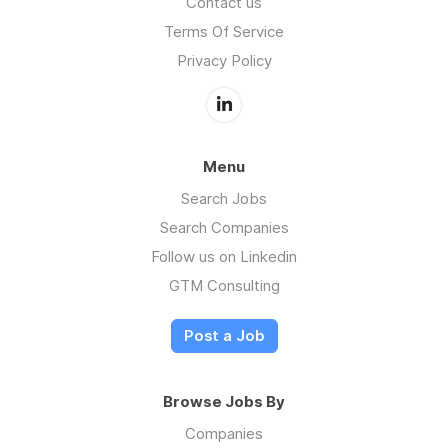
Contact us
Terms Of Service
Privacy Policy
Menu
Search Jobs
Search Companies
Follow us on Linkedin
GTM Consulting
Post a Job
Browse Jobs By
Companies