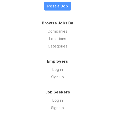
Post a Job
Browse Jobs By
Companies
Locations
Categories
Employers
Log in
Sign up
Job Seekers
Log in
Sign up