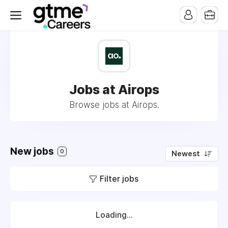
Jobs at Airops
Browse jobs at Airops.
New jobs
0
Newest
Filter jobs
Loading...