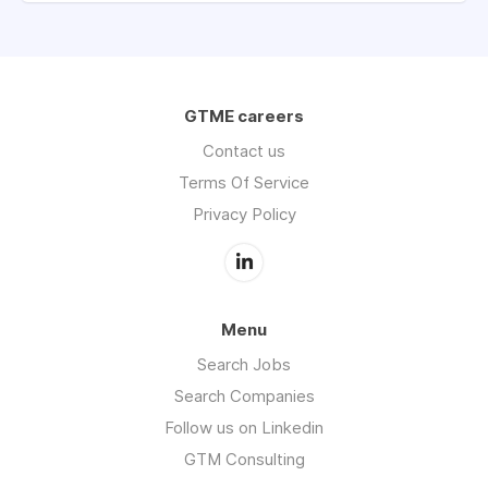
GTME careers
Contact us
Terms Of Service
Privacy Policy
Menu
Search Jobs
Search Companies
Follow us on Linkedin
GTM Consulting